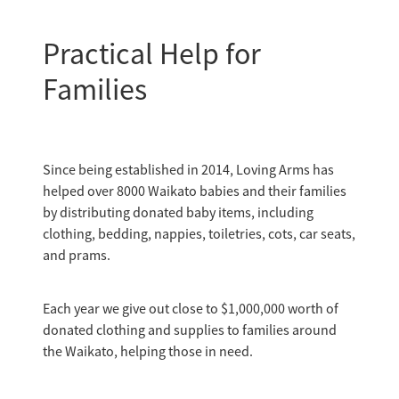
Practical Help for
Families
Since being established in 2014, Loving Arms has
helped over 8000 Waikato babies and their families
by distributing donated baby items, including
clothing, bedding, nappies, toiletries, cots, car seats,
and prams.
Each year we give out close to $1,000,000 worth of
donated clothing and supplies to families around
the Waikato, helping those in need.