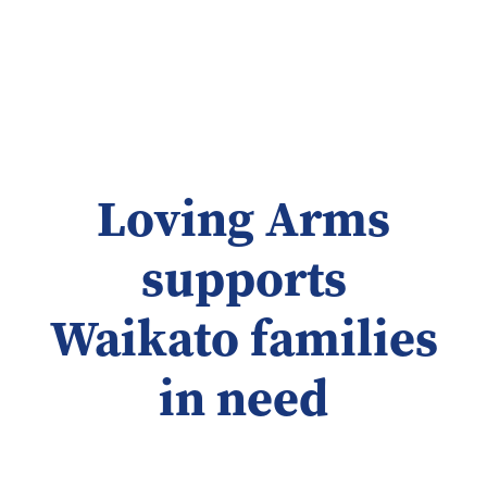
Loving Arms
supports
Waikato families
in need