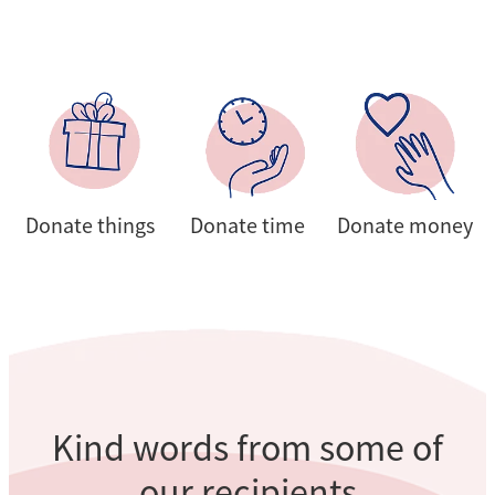
Donate things
Donate time
Donate money
Donate things
Donate time
Donate money
Kind words from some of
our recipients