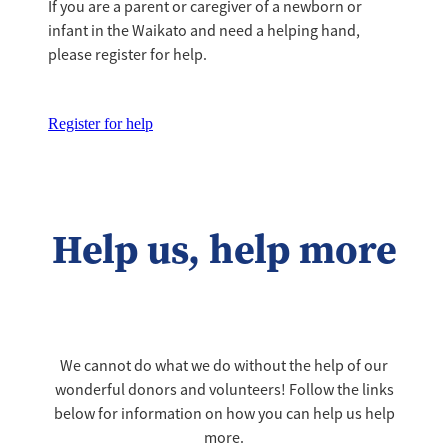
If you are a parent or caregiver of a newborn or
infant in the Waikato and need a helping hand,
please register for help.
Register for help
Help us, help more
We cannot do what we do without the help of our
wonderful donors and volunteers! Follow the links
below for information on how you can help us help
more.