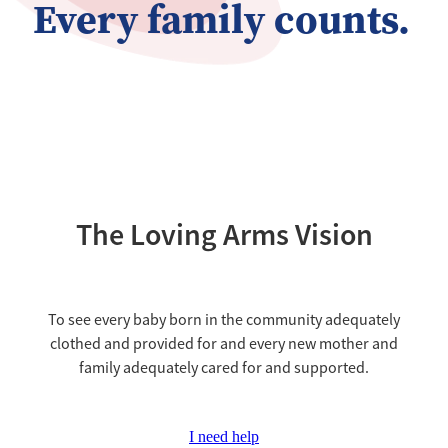
Every family counts.
The Loving Arms Vision
To see every baby born in the community adequately
clothed and provided for and every new mother and
family adequately cared for and supported.
I need help