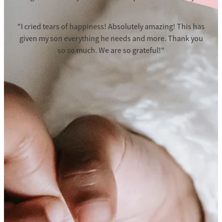
"I cried tears of happiness! Absolutely amazing! This has
given my son everything he needs and more. Thank you
so so much. We are so grateful!"