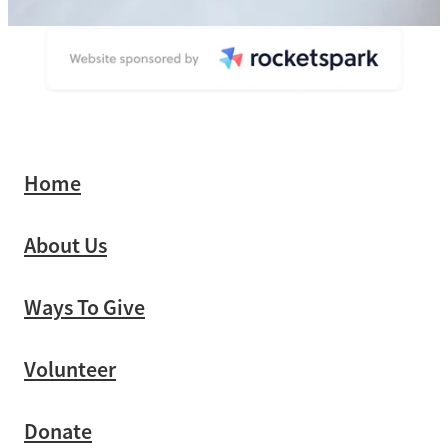
Home
About Us
Ways To Give
Volunteer
Donate