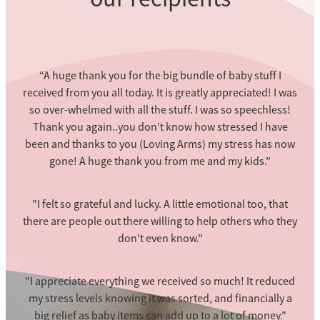
“A huge thank you for the big bundle of baby stuff I
received from you all today. It is greatly appreciated! I was
so over-whelmed with all the stuff. I was so speechless!
Thank you again..you don’t know how stressed I have
been and thanks to you (Loving Arms) my stress has now
gone! A huge thank you from me and my kids.”
"I felt so grateful and lucky. A little emotional too, that
there are people out there willing to help others who they
don't even know."
"I appreciate everything we received so much! It reduced
my stress levels knowing it was sorted, and financially a
big relief as baby items can add up to a lot of money."