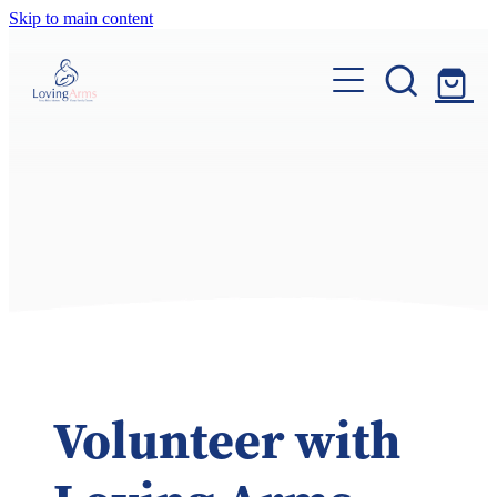
Skip to main content
Home
About Us
Ways To Give
Volunteer
Donate
Contact Us
Volunteer with
My Account