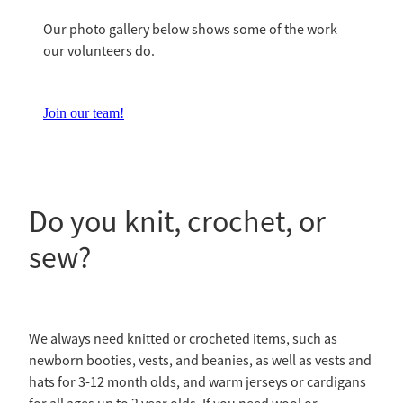
Our photo gallery below shows some of the work
our volunteers do.
Join our team!
Do you knit, crochet, or
sew?
We always need knitted or crocheted items, such as
newborn booties, vests, and beanies, as well as vests and
hats for 3-12 month olds, and warm jerseys or cardigans