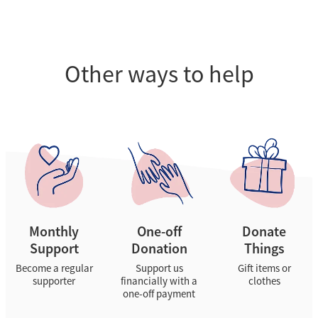
Other ways to help
Monthly Support
One-off Donation
Donate Things
Monthly
One-off
Donate
Support
Donation
Things
Become a regular
Support us
Gift items or
supporter
financially with a
clothes
one-off payment