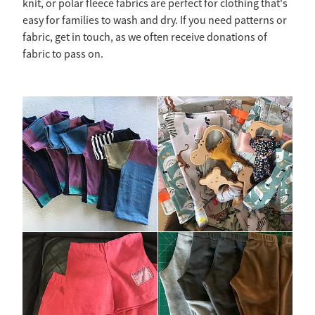
knit, or polar fleece fabrics are perfect for clothing that's
easy for families to wash and dry. If you need patterns or
fabric, get in touch, as we often receive donations of
fabric to pass on.