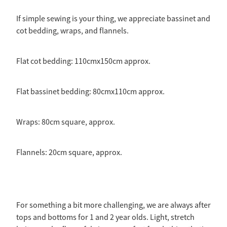
If simple sewing is your thing, we appreciate bassinet and
cot bedding, wraps, and flannels.
Flat cot bedding: 110cmx150cm approx.
Flat bassinet bedding: 80cmx110cm approx.
Wraps: 80cm square, approx.
Flannels: 20cm square, approx.
For something a bit more challenging, we are always after
tops and bottoms for 1 and 2 year olds. Light, stretch