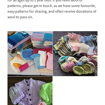
for all ages up to 2 year olds. If you need wool or
patterns, please get in touch, as we have some favourite,
easy patterns for sharing, and often receive donations of
wool to pass on.