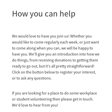
How you can help
We would love to have you join us! Whether you
would like to come regularly each week, or just want
to come along when you can, we will be happy to
have you. We'll give you an introduction into how we
do things, from receiving donations to getting them
ready to go out, but it's all pretty straightforward!
Click on the button below to register your interest,
or to ask any questions.
If you are looking for a place to do some workplace
or student volunteering then please get in touch.
We'd love to hear from you!