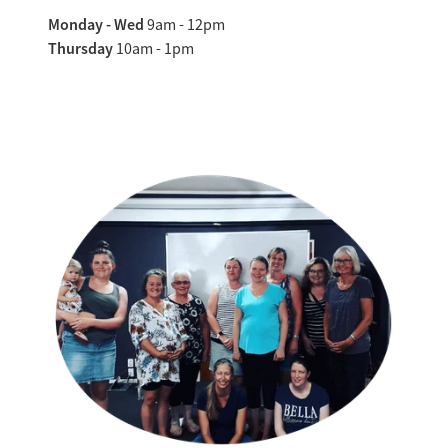
Monday - Wed
9am - 12pm
Thursday
10am - 1pm