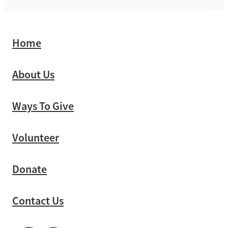
Home
About Us
Ways To Give
Volunteer
Donate
Contact Us