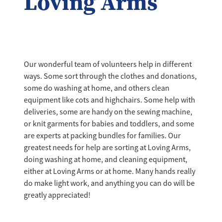
Loving Arms
Our wonderful team of volunteers help in different
ways. Some sort through the clothes and donations,
some do washing at home, and others clean
equipment like cots and highchairs. Some help with
deliveries, some are handy on the sewing machine,
or knit garments for babies and toddlers, and some
are experts at packing bundles for families. Our
greatest needs for help are sorting at Loving Arms,
doing washing at home, and cleaning equipment,
either at Loving Arms or at home. Many hands really
do make light work, and anything you can do will be
greatly appreciated!