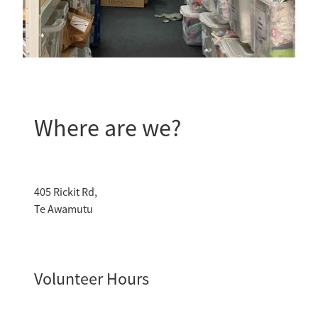
Where are we?
405 Rickit Rd,
Te Awamutu
Volunteer Hours