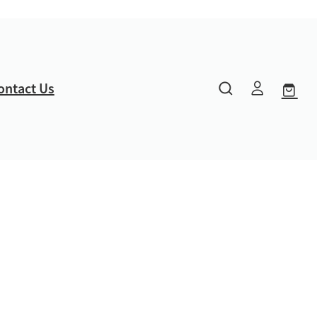
ontact Us