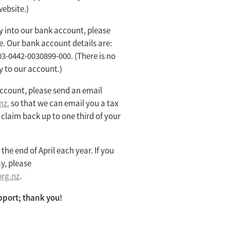
ebsite.)
ly into our bank account, please
e. Our bank account details are:
03-0442-0030899-000. (There is no
y to our account.)
ccount, please send an email
nz.
so that we can email you a tax
o claim back up to one third of your
the end of April each year. If you
y, please
rg.nz
.
pport; thank you!