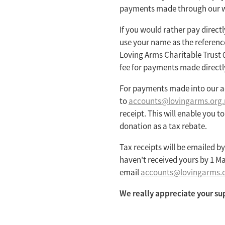
payments made through our w
If you would rather pay direct
use your name as the referenc
Loving Arms Charitable Trust 
fee for payments made directl
For payments made into our a
to
accounts@lovingarms.org.
receipt. This will enable you t
donation as a tax rebate.
Tax receipts will be emailed by 
haven't received yours by 1 Ma
email
accounts@lovingarms.o
We really appreciate your su