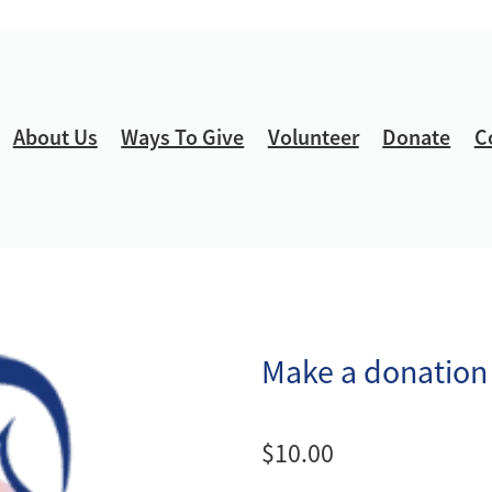
About Us
Ways To Give
Volunteer
Donate
C
Make a donation
$10.00