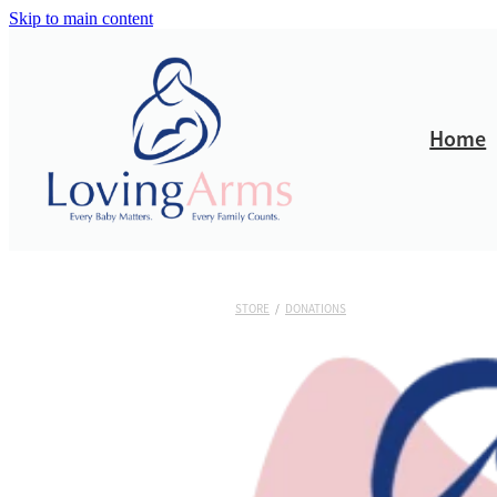
Skip to main content
Home
STORE
/
DONATIONS