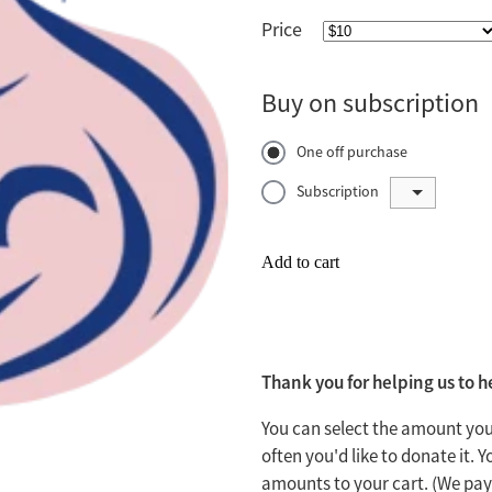
Price
Buy on subscription
One off purchase
Subscription
Add to cart
Thank you for helping us to 
You can select the amount you
often you'd like to donate it.
amounts to your cart. (We pay