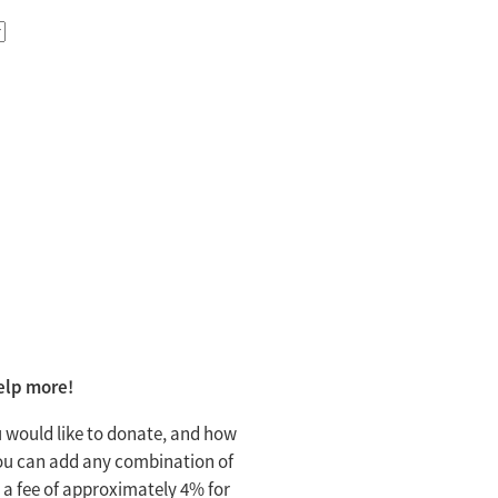
help more!
 would like to donate, and how
 You can add any combination of
 a fee of approximately 4% for